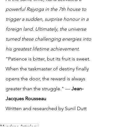
powerful Rajyoga in the 7th house to 
trigger a sudden, surprise honour in a 
foreign land. Ultimately, the universe 
turned these challenging energies into 
his greatest lifetime achievement. 
"Patience is bitter, but its fruit is sweet. 
When the taskmaster of destiny finally 
opens the door, the reward is always 
greater than the struggle." — 
Jean-
Jacques Rousseau
Written and researched by Sunil Dutt 
Mundane Astrology
Celebrity and Sports Astrology