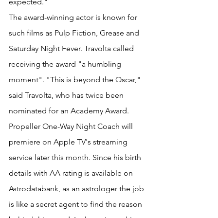
expected."
The award-winning actor is known for 
such films as Pulp Fiction, Grease and 
Saturday Night Fever. Travolta called 
receiving the award "a humbling 
moment". "This is beyond the Oscar," 
said Travolta, who has twice been 
nominated for an Academy Award. 
Propeller One-Way Night Coach will 
premiere on Apple TV's streaming 
service later this month. Since his birth 
details with AA rating is available on 
Astrodatabank, as an astrologer the job 
is like a secret agent to find the reason 