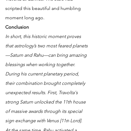
scripted this beautiful and humbling 
moment long ago. 
Conclusion
In short, this historic moment proves 
that astrology’s two most feared planets
—Saturn and Rahu—can bring amazing 
blessings when working together.
During his current planetary period, 
their combination brought completely 
unexpected results. First, Travolta's 
strong Saturn unlocked the 11th house 
of massive awards through its special 
sign exchange with Venus [11
 Lord]. 
th
At the same time, Rahu activated a 