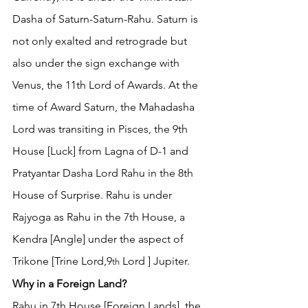
Dasha of Saturn-Saturn-Rahu. Saturn is 
not only exalted and retrograde but 
also under the sign exchange with 
Venus, the 11th Lord of Awards. At the 
time of Award Saturn, the Mahadasha 
Lord was transiting in Pisces, the 9th 
House [Luck] from Lagna of D-1 and 
Pratyantar Dasha Lord Rahu in the 8th 
House of Surprise. Rahu is under 
Rajyoga as Rahu in the 7th House, a 
Kendra [Angle] under the aspect of 
Trikone [Trine Lord,9
 Lord ] Jupiter. 
th
Why in a Foreign Land?
Rahu in 7th House [Foreign Lands], the 