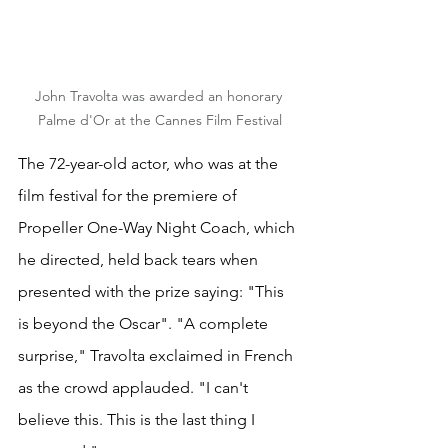
John Travolta was awarded an honorary 
Palme d'Or at the Cannes Film Festival
The 72-year-old actor, who was at the 
film festival for the premiere of 
Propeller One-Way Night Coach, which 
he directed, held back tears when 
presented with the prize saying: "This 
is beyond the Oscar". "A complete 
surprise," Travolta exclaimed in French 
as the crowd applauded. "I can't 
believe this. This is the last thing I 