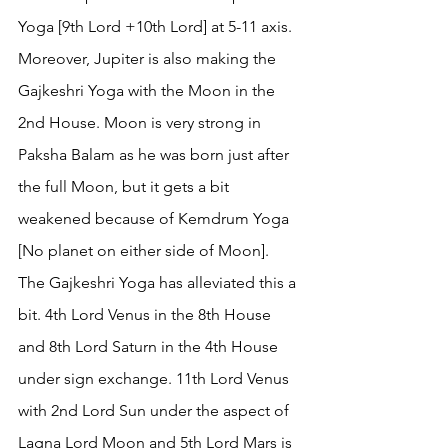
Yoga [9th Lord +10th Lord] at 5-11 axis. 
Moreover, Jupiter is also making the 
Gajkeshri Yoga with the Moon in the 
2nd House. Moon is very strong in 
Paksha Balam as he was born just after 
the full Moon, but it gets a bit 
weakened because of Kemdrum Yoga 
[No planet on either side of Moon]. 
The Gajkeshri Yoga has alleviated this a 
bit. 4th Lord Venus in the 8th House 
and 8th Lord Saturn in the 4th House 
under sign exchange. 11th Lord Venus 
with 2nd Lord Sun under the aspect of 
Lagna Lord Moon and 5th Lord Mars is 