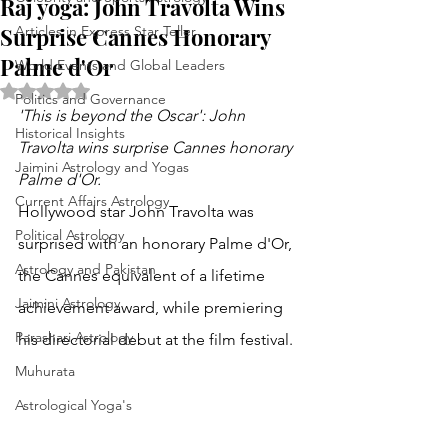
Raj yoga: John Travolta Wins
Surprise Cannes Honorary
Articles in Express Star Teller
Palme d'Or
World Events and Global Leaders
Rated NaN out of 5 stars.
Politics and Governance
'This is beyond the Oscar': John 
Historical Insights
Travolta wins surprise Cannes honorary 
Jaimini Astrology and Yogas
Palme d'Or.
Current Affairs Astrology
Hollywood star John Travolta was 
Political Astrology
surprised with an honorary Palme d'Or, 
Astrology and Pakistan
the Cannes equivalent of a lifetime 
Jaimini Astrology
achievement award, while premiering 
Parashari Astrology
his directorial debut at the film festival. 
Muhurata
Astrological Yoga's