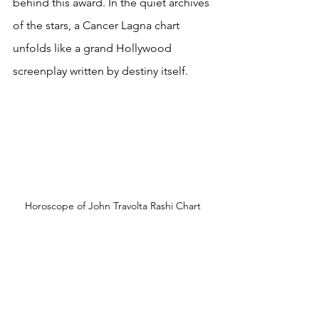
behind this award. In the quiet archives 
of the stars, a Cancer Lagna chart 
unfolds like a grand Hollywood 
screenplay written by destiny itself. 
Horoscope of John Travolta Rashi Chart 