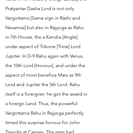
Pratyantar Dasha Lord is not only 
Vargottama [Same sign in Rashi and 
Navamsa] but also in Rajyoga as Rahu 
in 7th House, the a Kendra [Angle] 
under aspect of Trikone [Trine] Lord 
Jupiter. In D-9 Rahu again with Venus, 
the 10th Lord [Honour], and under the 
aspect of most benefice Mars as 9th 
Lord and Jupiter the 5th Lord. Rahu 
itself is a foreigner; he got the award in 
a foreign Land. Thus, the powerful 
Vargottama Rahu in Rajyoga perfectly 
timed this surprise honour for John 
Travolta at Cannes. The stars had 