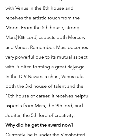
with Venus in the 8th house and 
receives the artistic touch from the 
Moon. From the 5th house, strong 
Mars[10
 Lord] aspects both Mercury 
th
and Venus. Remember, Mars becomes 
very powerful due to its mutual aspect 
with Jupiter, forming a great Rajyoga. 
In the D-9 Navamsa chart, Venus rules 
both the 3rd house of talent and the 
10th house of career. It receives helpful 
aspects from Mars, the 9th lord, and 
Jupiter, the 5th lord of creativity. 
Why did he get the award now?
Currently, he is under the Vimshottari 