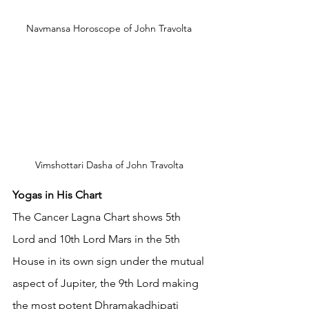
Navmansa Horoscope of John Travolta 
Vimshottari Dasha of John Travolta 
Yogas in His Chart
The Cancer Lagna Chart shows 5th 
Lord and 10th Lord Mars in the 5th 
House in its own sign under the mutual 
aspect of Jupiter, the 9th Lord making 
the most potent Dhramakadhipati 