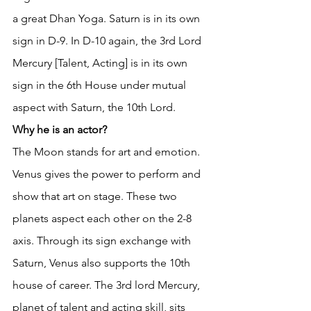
a great Dhan Yoga. Saturn is in its own 
sign in D-9. In D-10 again, the 3rd Lord 
Mercury [Talent, Acting] is in its own 
sign in the 6th House under mutual 
aspect with Saturn, the 10th Lord. 
Why he is an actor?
The Moon stands for art and emotion. 
Venus gives the power to perform and 
show that art on stage. These two 
planets aspect each other on the 2-8 
axis. Through its sign exchange with 
Saturn, Venus also supports the 10th 
house of career. The 3rd lord Mercury, 
planet of talent and acting skill, sits 