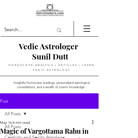
Vedic Astrologer
Sunil Dutt
HOROSCOPE ANALYSIS | ARTICLES | LEARN
VEDIC ASTROLOGY
Insightful horoscope readings, personalized astrological
consultations, and a wealth of cosmic knowledge.
Post
All Posts
May 16
4 min read
All Posts
Magic of Vargottama Rahu in
Celebrity and Sports Astrology