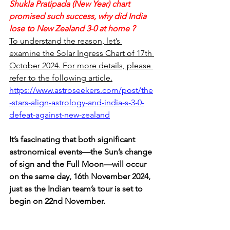
Shukla Pratipada (New Year) chart 
promised such success, why did India 
lose to New Zealand 3-0 at home ?  
To understand the reason, let’s 
examine the Solar Ingress Chart of 17th 
October 2024. For more details, please 
refer to the following article.
https://www.astroseekers.com/post/the
-stars-align-astrology-and-india-s-3-0-
defeat-against-new-zealand
It’s fascinating that both significant 
astronomical events—the Sun’s change 
of sign and the Full Moon—will occur 
on the same day, 16th November 2024, 
just as the Indian team’s tour is set to 
begin on 22nd November.