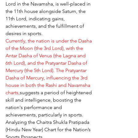
Lord in the Navamsha, is well-placed in 
the 11th house alongside Saturn, the 
11th Lord, indicating gains, 
achievements, and the fulfillment of 
desires in sports.
Currently, the nation is under the Dasha 
of the Moon (the 3rd Lord), with the 
Antar Dasha of Venus (the Lagna and 
6th Lord), and the Pratyantar Dasha of 
Mercury (the 5th Lord). The Pratyantar 
Dasha of Mercury, influencing the 3rd 
house in both the Rashi and Navamsha 
charts,
suggests a period of heightened 
skill and intelligence, boosting the 
nation's performance and 
achievements, particularly in sports.
Analyzing the Chaitra Shukla Pratipada 
(Hindu New Year) Chart for the Nation’s 
Sports Prospects.