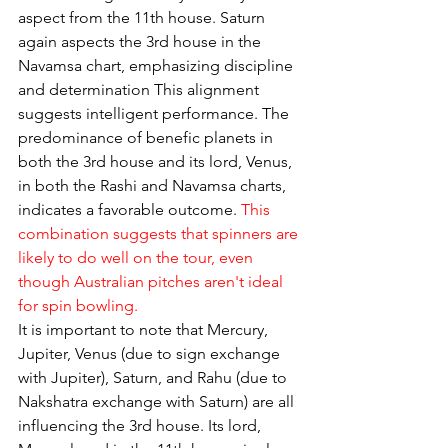
aspect from the 11th house. Saturn 
again aspects the 3rd house in the 
Navamsa chart, emphasizing discipline 
and determination This alignment 
suggests intelligent performance. The 
predominance of benefic planets in 
both the 3rd house and its lord, Venus, 
in both the Rashi and Navamsa charts, 
indicates a favorable outcome. 
This 
combination suggests that spinners are 
likely to do well on the tour, even 
though Australian pitches aren't ideal 
for spin bowling.
It is important to note that Mercury, 
Jupiter, Venus (due to sign exchange 
with Jupiter), Saturn, and Rahu (due to 
Nakshatra exchange with Saturn) are all 
influencing the 3rd house. Its lord, 