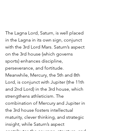
The Lagna Lord, Saturn, is well placed 
in the Lagna in its own sign, conjunct 
with the 3rd Lord Mars. Saturn’s aspect 
on the 3rd house (which governs 
sports) enhances discipline, 
perseverance, and fortitude. 
Meanwhile, Mercury, the 5th and 8th 
Lord, is conjunct with Jupiter (the 11th 
and 2nd Lord) in the 3rd house, which 
strengthens athleticism. The 
combination of Mercury and Jupiter in 
the 3rd house fosters intellectual 
maturity, clever thinking, and strategic 
insight, while Saturn’s aspect 