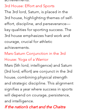
3rd House: Effort and Sports
The 3rd lord, Saturn, is placed in the 
3rd house, highlighting themes of self-
effort, discipline, and perseverance—
key qualities for sporting success. The 
3rd house emphasizes hard work and 
courage, crucial for athletic 
achievements.
Mars-Saturn Conjunction in the 3rd 
House: Yoga of a Warrior
Mars (5th lord, intelligence) and Saturn 
(3rd lord, effort) are conjunct in the 3rd 
house, combining physical strength 
and strategic discipline. This alignment 
signifies a year where success in sports 
will depend on courage, persistence, 
and intelligence.
If the nation’s chart and the Chaitra 