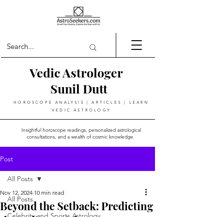
Vedic Astrologer
Sunil Dutt
HOROSCOPE ANALYSIS | ARTICLES | LEARN
VEDIC ASTROLOGY
Insightful horoscope readings, personalized astrological
consultations, and a wealth of cosmic knowledge.
Post
All Posts
Nov 12, 2024
10 min read
All Posts
Beyond the Setback: Predicting
Celebrity and Sports Astrology