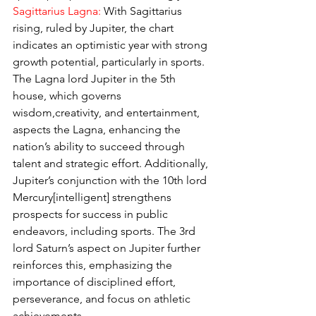
Sagittarius Lagna: 
With Sagittarius 
rising, ruled by Jupiter, the chart 
indicates an optimistic year with strong 
growth potential, particularly in sports. 
The Lagna lord Jupiter in the 5th 
house, which governs 
wisdom,creativity, and entertainment, 
aspects the Lagna, enhancing the 
nation’s ability to succeed through 
talent and strategic effort. Additionally, 
Jupiter’s conjunction with the 10th lord 
Mercury[intelligent] strengthens 
prospects for success in public 
endeavors, including sports. The 3rd 
lord Saturn’s aspect on Jupiter further 
reinforces this, emphasizing the 
importance of disciplined effort, 
perseverance, and focus on athletic 
achievements.