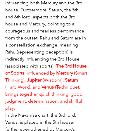
influencing both Mercury and the 3rd 
house. Furthermore, Saturn, the 5th 
and 6th lord, aspects both the 3rd 
house and Mercury, pointing to a 
courageous and fearless performance 
from the outset. Rahu and Saturn are in 
a constellation exchange, meaning 
Rahu (representing deception) is 
indirectly influencing the 3rd House 
(associated with sports). 
The 3rd House 
of Sports
, influenced by 
Mercury
 (Smart 
Thinking), 
Jupiter
 (Wisdom), 
Saturn
(Hard Work), and 
Venus
 (Technique), 
brings together quick thinking, good 
judgment, determination, and skillful 
play.
In the Navamsa chart, the 3rd lord, 
Venus, is placed in the 5th house, 
further strengthened by Mercury’s 