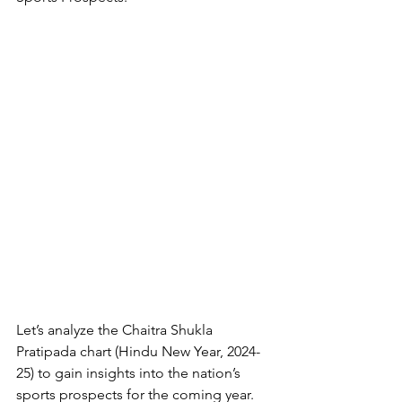
Let’s analyze the Chaitra Shukla 
Pratipada chart (Hindu New Year, 2024-
25) to gain insights into the nation’s 
sports prospects for the coming year.