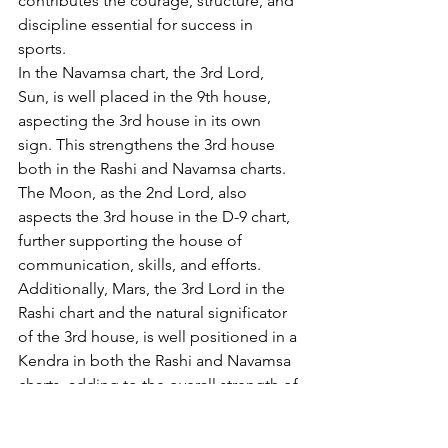
contributes the courage, structure, and 
discipline essential for success in 
sports.
In the Navamsa chart, the 3rd Lord, 
Sun, is well placed in the 9th house, 
aspecting the 3rd house in its own 
sign. This strengthens the 3rd house 
both in the Rashi and Navamsa charts. 
The Moon, as the 2nd Lord, also 
aspects the 3rd house in the D-9 chart, 
further supporting the house of 
communication, skills, and efforts. 
Additionally, Mars, the 3rd Lord in the 
Rashi chart and the natural significator 
of the 3rd house, is well positioned in a 
Kendra in both the Rashi and Navamsa 
charts, adding to the overall strength of 
the 3rd house. 
Mars and Jupiter are in a 
sign exchange in the Navamsa chart, 