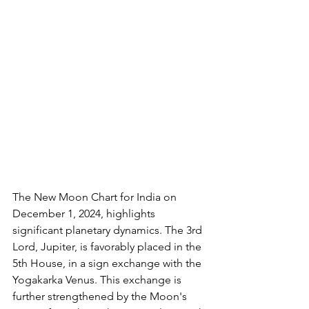
The New Moon Chart for India on 
December 1, 2024, highlights 
significant planetary dynamics. The 3rd 
Lord, Jupiter, is favorably placed in the 
5th House, in a sign exchange with the 
Yogakarka Venus. This exchange is 
further strengthened by the Moon's 