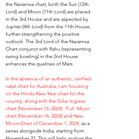
the Navamsa chart, both the Sun (12th 
Lord) and Moon (11th Lord) are placed 
in the 3rd House and are aspected by 
Jupiter (4th Lord) from the 11th House, 
further strengthening the positive 
outlook. The 3rd Lord of the Navamsa 
Chart conjunct with Rahu (representing 
swing bowling) in the 2nd House 
enhances the qualities of Mars.
In the absence of an authentic, verified 
natal chart for Australia, I am focusing 
on the Hindu New Year chart for the 
country, along with the Solar Ingress 
chart (November 16, 2024)   Full  Moon 
chart (November 16, 2024) and New 
Moon Chart of December 1, 2024,
 as a 
series alongside India, starting from 
November 22. This will help analyze the 