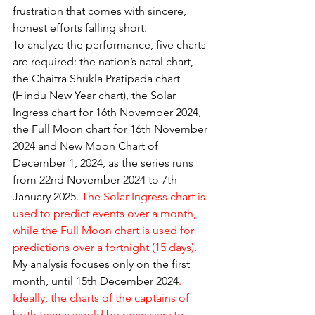
frustration that comes with sincere, 
honest efforts falling short.
To analyze the performance, five charts 
are required: the nation’s natal chart, 
the Chaitra Shukla Pratipada chart 
(Hindu New Year chart), the Solar 
Ingress chart for 16th November 2024, 
the Full Moon chart for 16th November 
2024 and New Moon Chart of 
December 1, 2024, as the series runs 
from 22nd November 2024 to 7th 
January 2025. 
The Solar Ingress chart is 
used to predict events over a month, 
while the Full Moon chart is used for 
predictions over a fortnight (15 days). 
My analysis focuses only on the first 
month, until 15th December 2024
. 
Ideally, the charts of the captains of 
both teams would be necessary to 