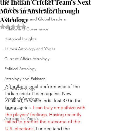
the Indian Cricket Team’s Next
Moves in Australia through
Articles in Express Star Teller
Astrology
World Events and Global Leaders
Rated NaN out of 5 stars.
Politics and Governance
Historical Insights
Jaimini Astrology and Yogas
Current Affairs Astrology
Political Astrology
Astrology and Pakistan
After the dismal performance of the 
Jaimini Astrology
Indian cricket team against New 
Parashari Astrology
Zealand, in which India lost 3-0 in the 
home series, 
I can truly empathize with 
Muhurata
the players' feelings. Having recently 
Astrological Yoga's
failed to predict the outcome of the 
U.S. elections,
 I understand the 