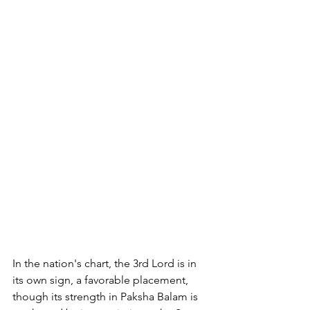
In the nation's chart, the 3rd Lord is in 
its own sign, a favorable placement, 
though its strength in Paksha Balam is 