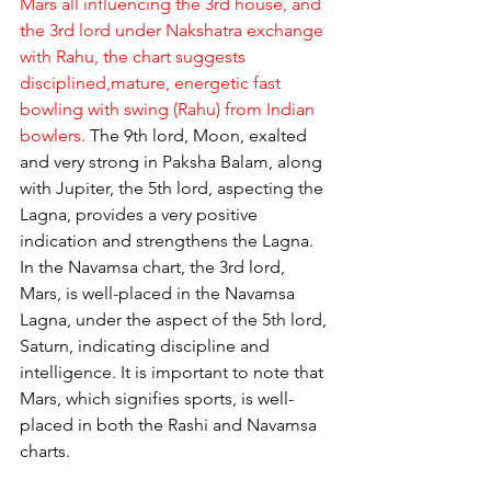
Mars all influencing the 3rd house, and 
the 3rd lord under Nakshatra exchange 
with Rahu, the chart suggests 
disciplined,mature, energetic fast 
bowling with swing (Rahu) from Indian 
bowlers.
 The 9th lord, Moon, exalted 
and very strong in Paksha Balam, along 
with Jupiter, the 5th lord, aspecting the 
Lagna, provides a very positive 
indication and strengthens the Lagna. 
In the Navamsa chart, the 3rd lord, 
Mars, is well-placed in the Navamsa 
Lagna, under the aspect of the 5th lord, 
Saturn, indicating discipline and 
intelligence. It is important to note that 
Mars, which signifies sports, is well-
placed in both the Rashi and Navamsa 
charts.