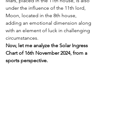
Mars, placed in the 11th house, is also 
under the influence of the 11th lord, 
Moon, located in the 8th house, 
adding an emotional dimension along 
with an element of luck in challenging 
circumstances.
Now, let me analyze the Solar Ingress 
Chart of 16th November 2024, from a 
sports perspective.