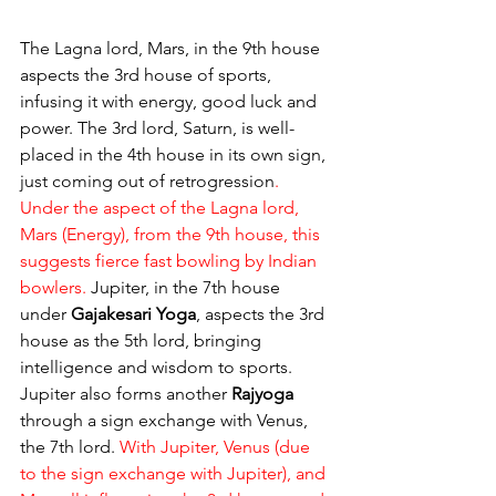
The Lagna lord, Mars, in the 9th house 
aspects the 3rd house of sports, 
infusing it with energy, good luck and 
power. The 3rd lord, Saturn, is well-
placed in the 4th house in its own sign, 
just coming out of retrogression
. 
Under the aspect of the Lagna lord, 
Mars (Energy), from the 9th house, this 
suggests fierce fast bowling by Indian 
bowlers.
 Jupiter, in the 7th house 
under 
Gajakesari Yoga
, aspects the 3rd 
house as the 5th lord, bringing 
intelligence and wisdom to sports. 
Jupiter also forms another 
Rajyoga
through a sign exchange with Venus, 
the 7th lord. 
With Jupiter, Venus (due 
to the sign exchange with Jupiter), and 