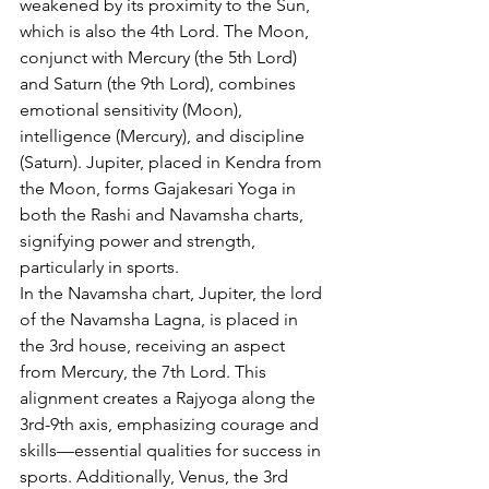
weakened by its proximity to the Sun, 
which is also the 4th Lord. The Moon, 
conjunct with Mercury (the 5th Lord) 
and Saturn (the 9th Lord), combines 
emotional sensitivity (Moon), 
intelligence (Mercury), and discipline 
(Saturn). Jupiter, placed in Kendra from 
the Moon, forms Gajakesari Yoga in 
both the Rashi and Navamsha charts, 
signifying power and strength, 
particularly in sports.
In the Navamsha chart, Jupiter, the lord 
of the Navamsha Lagna, is placed in 
the 3rd house, receiving an aspect 
from Mercury, the 7th Lord. This 
alignment creates a Rajyoga along the 
3rd-9th axis, emphasizing courage and 
skills—essential qualities for success in 
sports. Additionally, Venus, the 3rd 