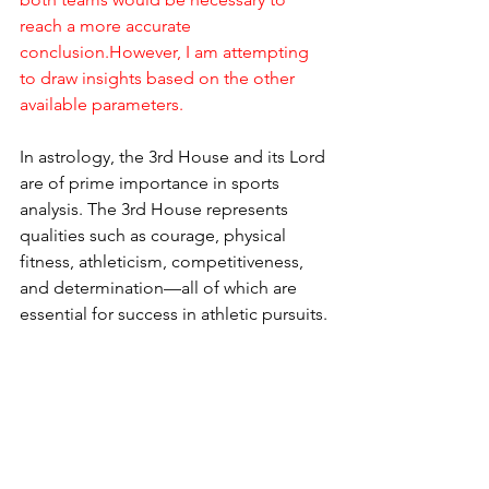
reach a more accurate 
conclusion.However, I am attempting 
to draw insights based on the other 
available parameters.
In astrology, the 3rd House and its Lord 
are of prime importance in sports 
analysis. The 3rd House represents 
qualities such as courage, physical 
fitness, athleticism, competitiveness, 
and determination—all of which are 
essential for success in athletic pursuits.