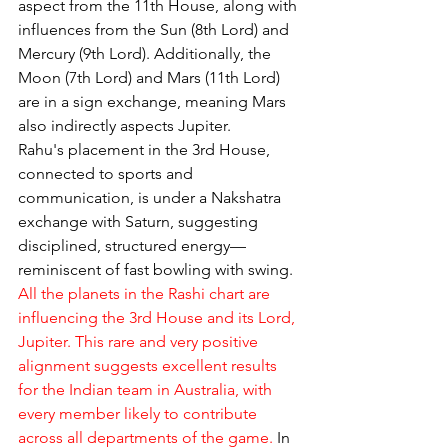
aspect from the 11th House, along with 
influences from the Sun (8th Lord) and 
Mercury (9th Lord). Additionally, the 
Moon (7th Lord) and Mars (11th Lord) 
are in a sign exchange, meaning Mars 
also indirectly aspects Jupiter.
Rahu's placement in the 3rd House, 
connected to sports and 
communication, is under a Nakshatra 
exchange with Saturn, suggesting 
disciplined, structured energy—
reminiscent of fast bowling with swing. 
All the planets in the Rashi chart are 
influencing the 3rd House and its Lord, 
Jupiter. This rare and very positive 
alignment suggests excellent results 
for the Indian team in Australia, with 
every member likely to contribute 
across all departments of the game.
 In 