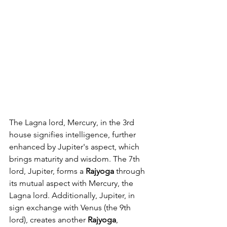
The Lagna lord, Mercury, in the 3rd 
house signifies intelligence, further 
enhanced by Jupiter's aspect, which 
brings maturity and wisdom. The 7th 
lord, Jupiter, forms a 
Rajyoga
 through 
its mutual aspect with Mercury, the 
Lagna lord. Additionally, Jupiter, in 
sign exchange with Venus (the 9th 
lord), creates another 
Rajyoga
, 