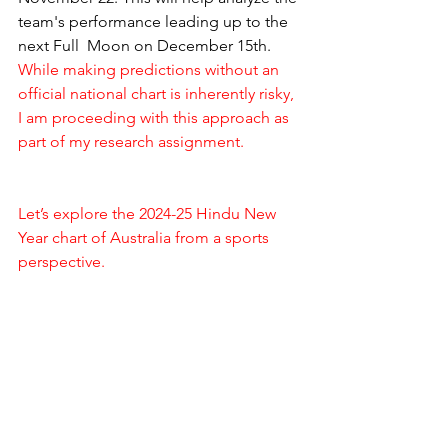
team's performance leading up to the 
next Full  Moon on December 15th. 
While making predictions without an 
official national chart is inherently risky, 
I am proceeding with this approach as 
part of my research assignment.
Let’s explore the 2024-25 Hindu New 
Year chart of Australia from a sports 
perspective.